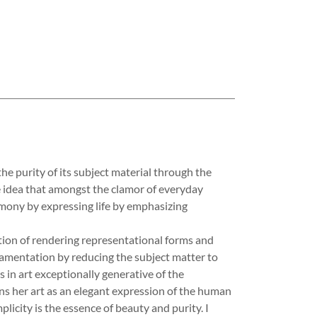
purity of its subject material through the
the idea that amongst the clamor of everyday
rmony by expressing life by emphasizing
tion of rendering representational forms and
amentation by reducing the subject matter to
ts in art exceptionally generative of the
ns her art as an elegant expression of the human
mplicity is the essence of beauty and purity. I