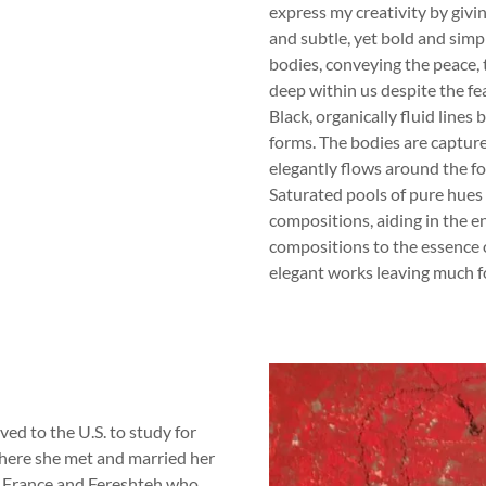
express my creativity by givi
and subtle, yet bold and simp
bodies, conveying the peace, 
deep within us despite the fe
Black, organically fluid line
forms. The bodies are capture
elegantly flows around the fo
Saturated pools of pure hues
compositions, aiding in the e
compositions to the essence o
elegant works leaving much f
ed to the U.S. to study for
ere she met and married her
, France and Fereshteh who