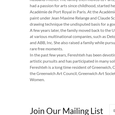
had a passion for arts since childhood, started he
Académie de Port Royal in Paris. At the Académi
paint under Jean Maxime Relange and Claude Sc
drawing technique the undisputed basis for a go
A few years later, the family moved back to the 
at various multinational companies, such as Delo
and ABB, Inc. She also raised a family while pursu
rare free moments.
In the past few years, Fereshteh has been devoti
artistic pursuits and has participated in many so
Fereshteh is a long time resident of Greenwich,
the Greenwich Art Council, Greenwich Art Soci
Women.
Join Our Mailing List