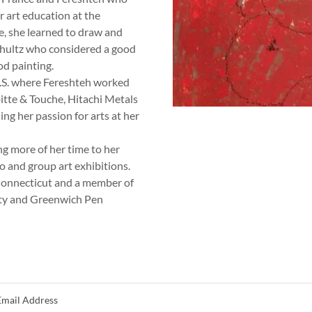
r art education at the
e, she learned to draw and
hultz who considered a good
od painting.
U.S. where Fereshteh worked
itte & Touche, Hitachi Metals
ing her passion for arts at her
ng more of her time to her
lo and group art exhibitions.
 Connecticut and a member of
ety and Greenwich Pen
Email Address