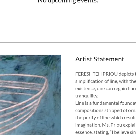
Artist Statement
FERESHTEH PRIOU depicts the 
simplification of line, with 
existence, one can regain ha
tranquility.
Line is a fundamental founda
compositions stripped of orn
the purity of line which resul
imagination. Ms. Priou explai
essence, stating, “I believe si