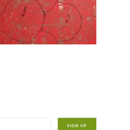
SIGN UP