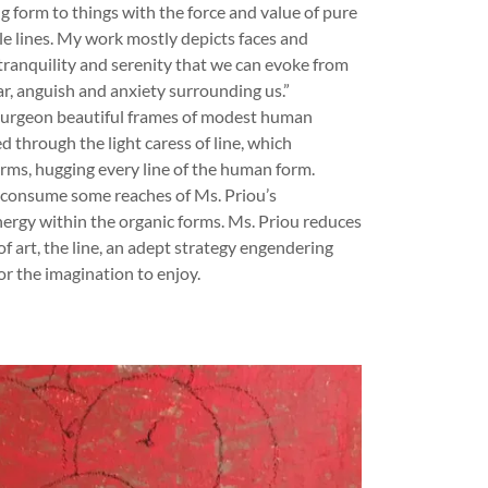
ng form to things with the force and value of pure
le lines. My work mostly depicts faces and
tranquility and serenity that we can evoke from
ar, anguish and anxiety surrounding us.”
s burgeon beautiful frames of modest human
d through the light caress of line, which
rms, hugging every line of the human form.
 consume some reaches of Ms. Priou’s
nergy within the organic forms. Ms. Priou reduces
f art, the line, an adept strategy engendering
or the imagination to enjoy.