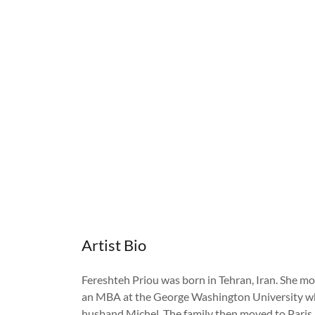
Artist Bio
Fereshteh Priou was born in Tehran, Iran. She mov
an MBA at the George Washington University wh
husband Michel. The family then moved to Paris