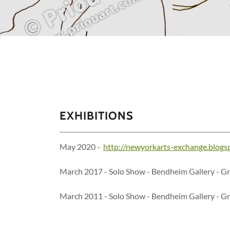
EXHIBITIONS
May 2020 -
http://newyorkarts-exchange.blogs
March 2017 - Solo Show - Bendheim Gallery - G
March 2011 - Solo Show - Bendheim Gallery - G