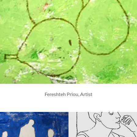
Fereshteh Priou, Artist