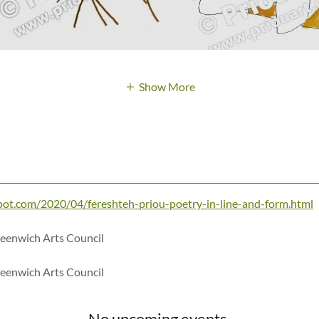
Show More
pot.com/2020/04/fereshteh-priou-poetry-in-line-and-form.html
reenwich Arts Council
reenwich Arts Council
No upcoming events.