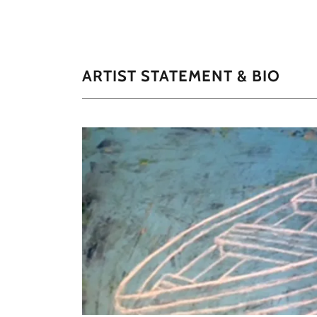
ARTIST STATEMENT & BIO