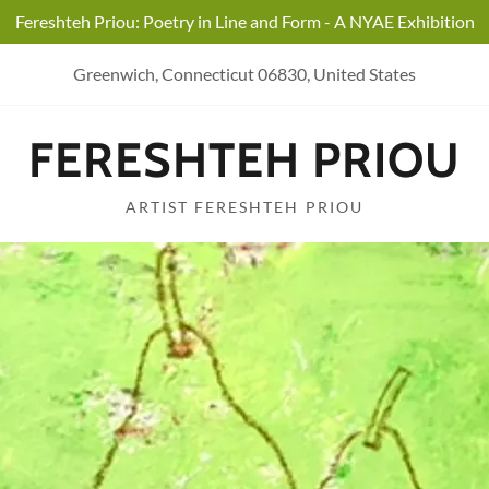
Fereshteh Priou: Poetry in Line and Form - A NYAE Exhibition
Greenwich, Connecticut 06830, United States
FERESHTEH PRIOU
ARTIST FERESHTEH PRIOU