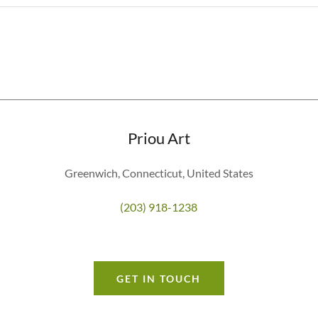
Priou Art
Greenwich, Connecticut, United States
(203) 918-1238
GET IN TOUCH