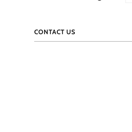
CONTACT US